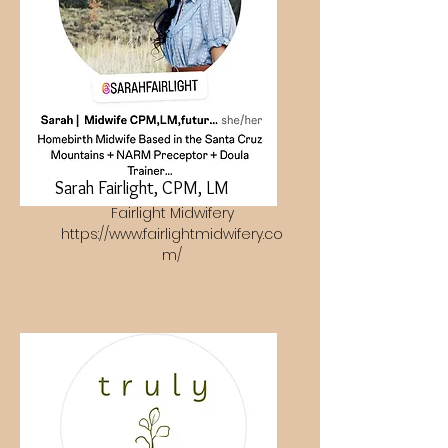
Sarah Fairlight, CPM, LM
Fairlight Midwifery
https://www.fairlightmidwifery.co
m/