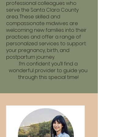
professional colleagues who
serve the Santa Clara County
area. These skilled and
compassionate midwives are
welcoming new families into their
practices and offer a range of
personalized services to support
your pregnancy, birth, and
postpartum journey.
I’m confident you’ll find a
wonderful provider to guide you
through this special time!