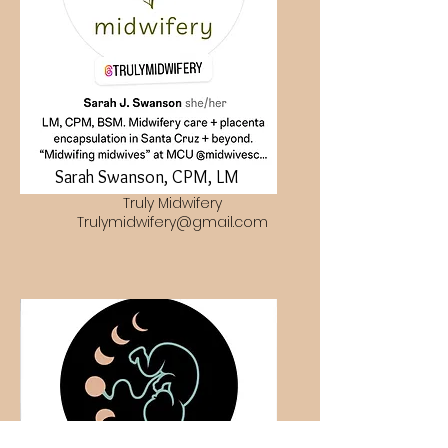
Sarah Swanson, CPM, LM
Truly Midwifery
Trulymidwifery@gmail.com