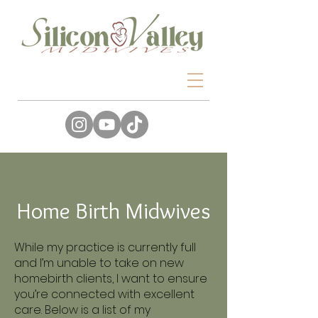
Home Birth Midwives
While my practice is currently full
and I’m unable to take on new
homebirth clients, I want to ensure
you’re connected with excellent
care. Below is a list of my