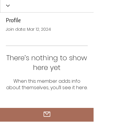
Profile
Join date: Mar 12, 2024
There’s nothing to show
here yet
When this member adds info
about themselves, you’ll see it here.
Tel.
408-454-8556